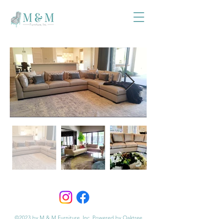
©2023 by M & M Furniture, Inc. Powered by Oaktree